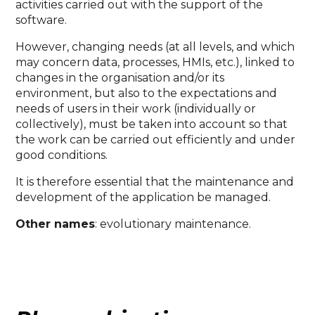
activities carried out with the support of the
software.
However, changing needs (at all levels, and which
may concern data, processes, HMIs, etc.), linked to
changes in the organisation and/or its
environment, but also to the expectations and
needs of users in their work (individually or
collectively), must be taken into account so that
the work can be carried out efficiently and under
good conditions.
It is therefore essential that the maintenance and
development of the application be managed.
Other names
: evolutionary maintenance.