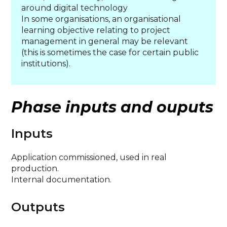
around digital technology
In some organisations, an organisational
learning objective relating to project
management in general may be relevant
(this is sometimes the case for certain public
institutions).
Phase inputs and ouputs
Inputs
Application commissioned, used in real
production.
Internal documentation.
Outputs