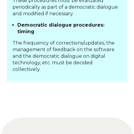
These procedures must be evaluated
periodically as part of a democratic dialogue
and modified if necessary.
Democratic dialogue procedures:
timing
The frequency of corrections/updates, the
management of feedback on the software
and the democratic dialogue on digital
technology, etc. must be decided
collectively.