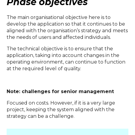
Phase objectives
The main organisational objective here is to
develop the application so that it continues to be
aligned with the organisation’s strategy and meets
the needs of users and affected individuals.
The technical objective is to ensure that the
application, taking into account changes in the
operating environment, can continue to function
at the required level of quality.
Note: challenges for senior management
Focused on costs. However, if it is a very large
project, keeping the system aligned with the
strategy can be a challenge.