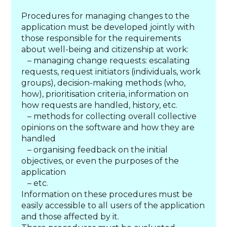
Procedures for managing changes to the
application must be developed jointly with
those responsible for the requirements
about well-being and citizenship at work:
– managing change requests: escalating
requests, request initiators (individuals, work
groups), decision-making methods (who,
how), prioritisation criteria, information on
how requests are handled, history, etc.
– methods for collecting overall collective
opinions on the software and how they are
handled
– organising feedback on the initial
objectives, or even the purposes of the
application
– etc.
Information on these procedures must be
easily accessible to all users of the application
and those affected by it.