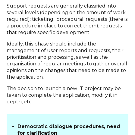
Support requests are generally classified into
several levels (depending on the amount of work
required): ticketing, ‘procedural’ requests (there is
a procedure in place to correct them), requests
that require specific development.
Ideally, this phase should include the
management of user reports and requests, their
prioritisation and processing, as well as the
organisation of regular meetings to gather overall
opinions on the changes that need to be made to
the application.
The decision to launch a new IT project may be
taken to complete the application, modify it in
depth, etc.
Democratic dialogue procedures, need
for clarification