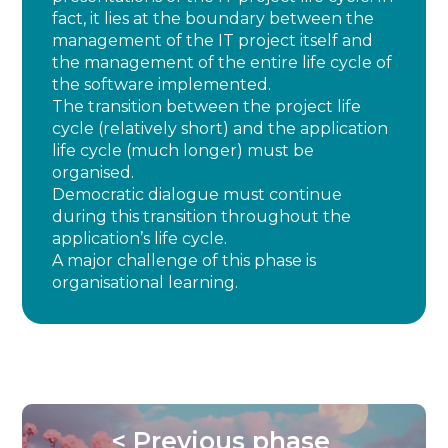
fact, it lies at the boundary between the
management of the IT project itself and
the management of the entire life cycle of
the software implemented.
The transition between the project life
cycle (relatively short) and the application
life cycle (much longer) must be
organised.
Democratic dialogue must continue
during this transition throughout the
application’s life cycle.
A major challenge of this phase is
organisational learning.
< Previous phase