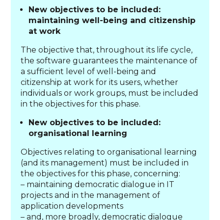
New objectives to be included:
maintaining well-being and citizenship
at work
The objective that, throughout its life cycle,
the software guarantees the maintenance of
a sufficient level of well-being and
citizenship at work for its users, whether
individuals or work groups, must be included
in the objectives for this phase.
New objectives to be included:
organisational learning
Objectives relating to organisational learning
(and its management) must be included in
the objectives for this phase, concerning:
– maintaining democratic dialogue in IT
projects and in the management of
application developments
– and, more broadly, democratic dialogue