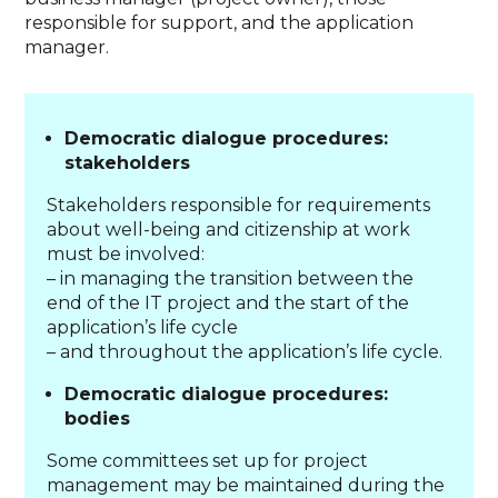
responsible for support, and the application
manager.
Democratic dialogue procedures:
stakeholders
Stakeholders responsible for requirements
about well-being and citizenship at work
must be involved:
– in managing the transition between the
end of the IT project and the start of the
application’s life cycle
– and throughout the application’s life cycle.
Democratic dialogue procedures:
bodies
Some committees set up for project
management may be maintained during the