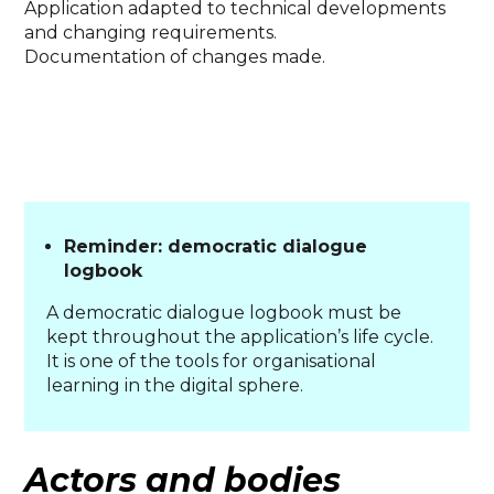
Application adapted to technical developments
and changing requirements.
Documentation of changes made.
Reminder: democratic dialogue
logbook
A democratic dialogue logbook must be
kept throughout the application’s life cycle.
It is one of the tools for organisational
learning in the digital sphere.
Actors and bodies