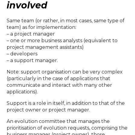
involved
Same team (or rather, in most cases, same type of
team) as for implementation:
– a project manager
– one or more business analysts (equivalent to
project management assistants)
– developers
– a support manager.
Note: support organisation can be very complex
(particularly in the case of applications that
communicate and interact with many other
applications).
Support is a role in itself, in addition to that of the
project owner or project manager.
An evolution committee that manages the
prioritisation of evolution requests, comprising the
business manager (project owner), those