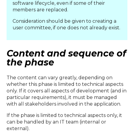
software lifecycle, even if some of their
members are replaced.
Consideration should be given to creating a
user committee, if one does not already exist.
Content and sequence of
the phase
The content can vary greatly, depending on
whether this phase is limited to technical aspects
only. If it covers all aspects of development (and in
particular requirements), it must be managed
with all stakeholders involved in the application.
If the phase is limited to technical aspects only, it
can be handled by an IT team (internal or
external).