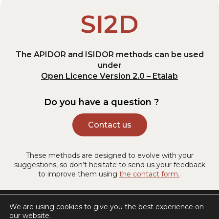
SI2D
The APIDOR and ISIDOR methods can be used
under
Open Licence Version 2.0 – Etalab
Do you have a question ?
Contact us
These methods are designed to evolve with your
suggestions, so don’t hesitate to send us your feedback
to improve them using
the contact form.
.
Legal information
We are using cookies to give you the best experience on
our website.