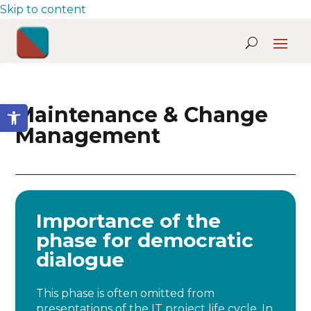
Skip to content
Open toolbar
Maintenance & Change
Management
Importance of the
phase for democratic
dialogue
This phase is often omitted from
presentations of the IT project life cycle. In