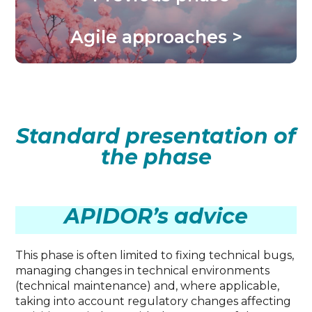
Agile approaches >
Standard presentation of
the phase
APIDOR’s advice
This phase is often limited to fixing technical bugs,
managing changes in technical environments
(technical maintenance) and, where applicable,
taking into account regulatory changes affecting